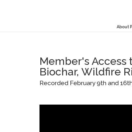
About 
Member's Access t
Biochar, Wildfire R
Recorded February 9th and 16t