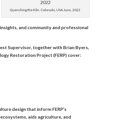
maller scale operations?
Quenching the Kiln. Colorado, USA June, 2022
ge does the ring of fire
measure moisture content?
al insights, and community and professional
rest Supervisor, together with Brian Byers,
ts/using-a-top-lit-updraft-
ology Restoration Project (FERP) cover:
ban-interface-pictorial/
es are not as effective in hot
af pine has been supplanted
able when you throw in the
roach. Are you aware of any?
ulture design that inform FERP’s
pen-source-kiln-designs-
 ecosystems, aids agriculture, and
seful for basic biochar