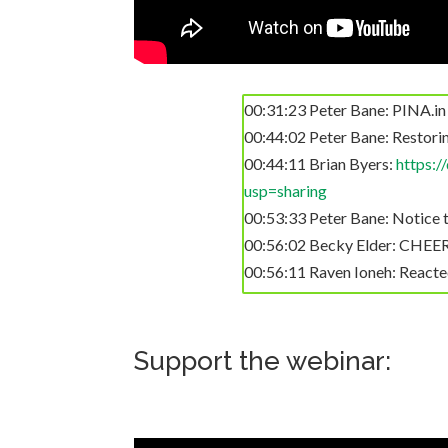
00:31:23 Peter Bane: PINA.in
00:44:02 Peter Bane: Restorin
00:44:11 Brian Byers:
https:
usp=sharing
00:53:33 Peter Bane: Notice th
00:56:02 Becky Elder: CHE
00:56:11 Raven Ioneh: Reac
01:00:45 Julian's iPhone: Tha
01:06:05 Peter Bane: As we’ll 
01:07:30 HD Hilton: Reacted to 
Support the webinar:
01:09:18 Gloria Flora: React
01:09:56 Derek Thille (Winnip
sprayed on forests in British