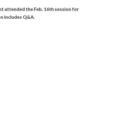
networks of practitioners.
nt attended the Feb. 16th session for
e1ju2IQx2vZTeLK/edit?
on includes Q&A.
30" in diameter.
button below the chat box.