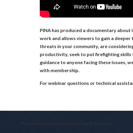
01:21:37 Becky Elder: Thank
01:21:39 Andrew: Thanks eve
01:21:42 Leela: Thankyou!
01:21:44 Tara Alexander: exce
PINA has produced a documentary about its 
01:21:44 Derek Thille (Winnip
work and allows viewers to gain a deeper t
01:21:45 Jane Woodhouse: Thi
threats in your community, are considerin
01:21:46 mcambridge: thank
productivity, seek to put firefighting skill
01:21:47 HD Hilton: Thank yo
guidance to anyone facing these issues, we
01:21:52 Terry: thank you!
with membership.
For webinar questions or technical assist
The Permaculture Institute of North America