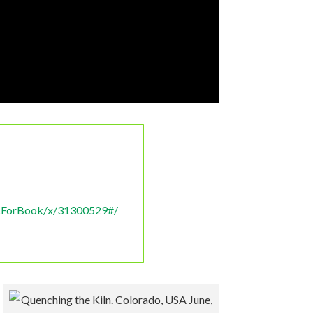
e/volume projects. Could you
 conservation burn method is
ocForBook/x/31300529#/
ect a lower conversion rate to