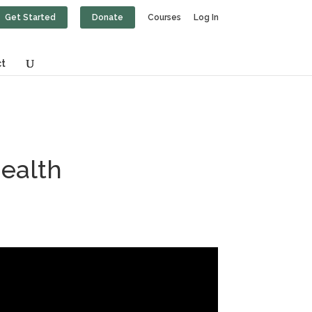
Get Started
Donate
Courses
Log In
t
Health