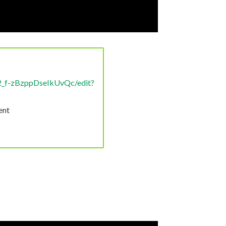
2_f-zBzppDseIkUvQc/edit?
ent
.
ly that glyphosate is being