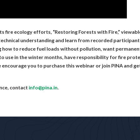
 you SOOO much! I am inspired!
ryone!
llent thank you
fire ecology efforts, “Restoring Forests with Fire,” viewabl
eg, MB): Thank you all. Very informative.
echnical understanding and learn from recorded participant q
s was wonderful. Thank you all.
g how to reduce fuel loads without pollution, want permanen
s
s to use in the winter months, have responsibility for fire pro
u !!
 encourage you to purchase this webinar or join PINA and get
ance, contact
info@pina.in
.