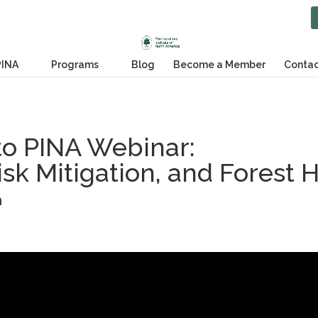
PINA
Programs
Blog
Become a Member
Contac
o PINA Webinar:
isk Mitigation, and Forest 
h