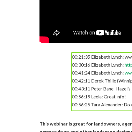
for slash management, however 
speak to this? Would I be bet
01:22:09 Terry: please talk a
01:22:15 Gloria Flora: Reacted 
01:22:41 Carol Burton: Thank y
01:22:57 Melanie Mindlin: You 
quite effective, especially wh
00:21:35 Elizabeth Lynch: ww
01:23:15 Alex Kalish: Would 
00:30:16 Elizabeth Lynch:
htt
01:23:56 Derek Thille (Winnip
00:41:24 Elizabeth Lynch:
www
00:42:11 Derek Thille (Winni
https://bestbiocharkiln.com/
00:43:11 Peter Bane: Hazel’s 
01:25:05 Peter Bane: Replying 
00:56:19 Leela: Great info!
00:56:25 Tara Alexander: Do y
Thanks Derek.
00:56:26 Leela: Great info
01:26:27 Karen B Taylor: Tha
00:57:19 Alex Kalish: For mate
This webinar is great for landowners, agen
01:26:37 Raven Ioneh: Reacted
biochar?
permaculture and other landscape designer