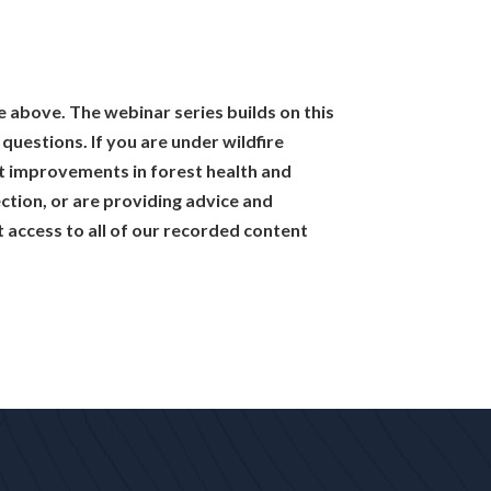
e above. The webinar series builds on this
uestions. If you are under wildfire
t improvements in forest health and
tection, or are providing advice and
 access to all of our recorded content