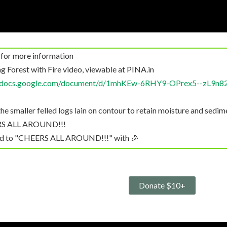
 for more information
g Forest with Fire video, viewable at PINA.in
//docs.google.com/document/d/1mhKEw-6RHY9-OPrex5--zL9n8
e smaller felled logs lain on contour to retain moisture and sedim
ERS ALL AROUND!!!
ted to "CHEERS ALL AROUND!!!" with 🎉
nk you!
see in Part 2, kiln design helps eliminate smoke and GFG emissions
"As we’ll see in Part..." with 👍
Donate $10+
ed to "CHEERS ALL AROUND!!!" with 👍🏼
eg, MB): Not a question, but I was saddened when I learned recent
 Columbia to eliminate hardwoods.