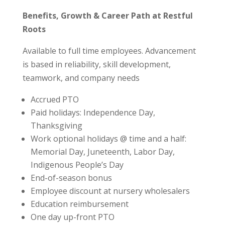
Benefits, Growth & Career Path at Restful
Roots
Available to full time employees. Advancement
is based in reliability, skill development,
teamwork, and company needs
Accrued PTO
Paid holidays: Independence Day,
Thanksgiving
Work optional holidays @ time and a half:
Memorial Day, Juneteenth, Labor Day,
Indigenous People’s Day
End-of-season bonus
Employee discount at nursery wholesalers
Education reimbursement
One day up-front PTO