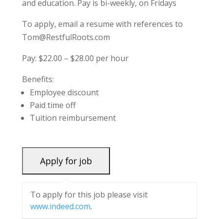
and education. Pay is bi-weekly, on Fridays
To apply, email a resume with references to
Tom@RestfulRoots.com
Pay: $22.00 – $28.00 per hour
Benefits:
Employee discount
Paid time off
Tuition reimbursement
To apply for this job please visit
www.indeed.com
.