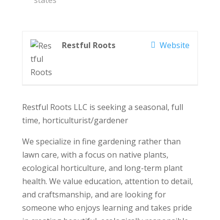
states
Restful Roots
Website
Restful Roots LLC is seeking a seasonal, full
time, horticulturist/gardener
We specialize in fine gardening rather than
lawn care, with a focus on native plants,
ecological horticulture, and long-term plant
health. We value education, attention to detail,
and craftsmanship, and are looking for
someone who enjoys learning and takes pride