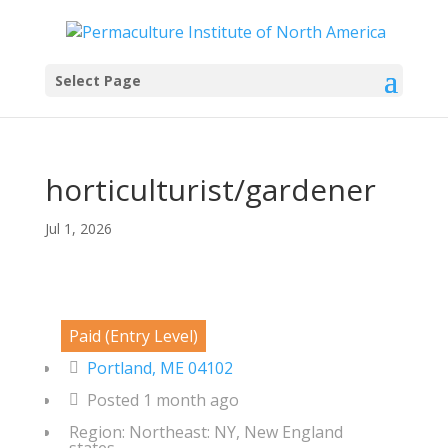
Select Page
horticulturist/gardener
Jul 1, 2026
Paid (Entry Level)
Portland, ME 04102
Posted 1 month ago
Region: Northeast: NY, New England