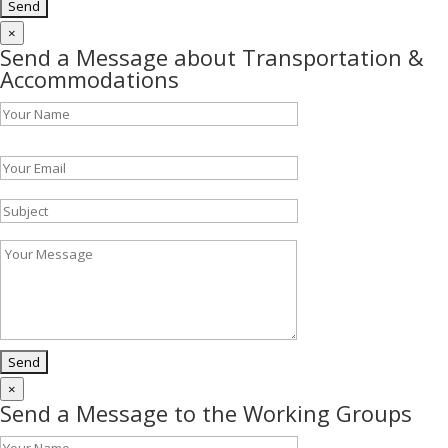
×
Send a Message about Transportation &
Accommodations
Please leave this field empty.
×
Send a Message to the Working Groups