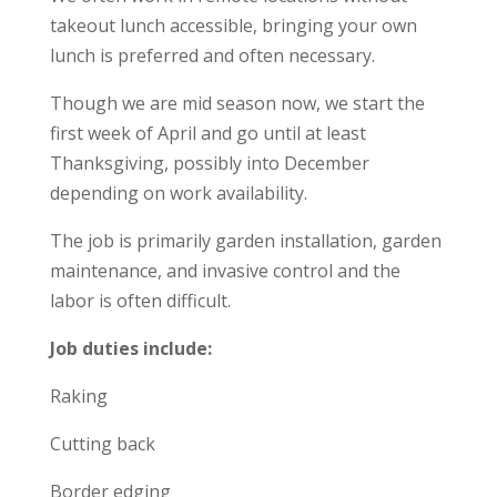
takeout lunch accessible, bringing your own
lunch is preferred and often necessary.
Though we are mid season now, we start the
first week of April and go until at least
Thanksgiving, possibly into December
depending on work availability.
The job is primarily garden installation, garden
maintenance, and invasive control and the
labor is often difficult.
Job duties include:
Raking
Cutting back
Border edging