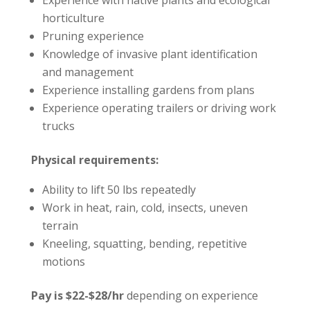
Experience with native plants and ecological
horticulture
Pruning experience
Knowledge of invasive plant identification
and management
Experience installing gardens from plans
Experience operating trailers or driving work
trucks
Physical requirements:
Ability to lift 50 lbs repeatedly
Work in heat, rain, cold, insects, uneven
terrain
Kneeling, squatting, bending, repetitive
motions
Pay is $22-$28/hr
depending on experience