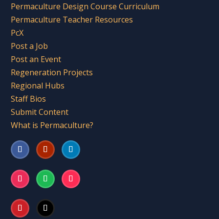
Permaculture Design Course Curriculum
Permaculture Teacher Resources
PcX
Post a Job
Post an Event
Regeneration Projects
Regional Hubs
Staff Bios
Submit Content
What is Permaculture?