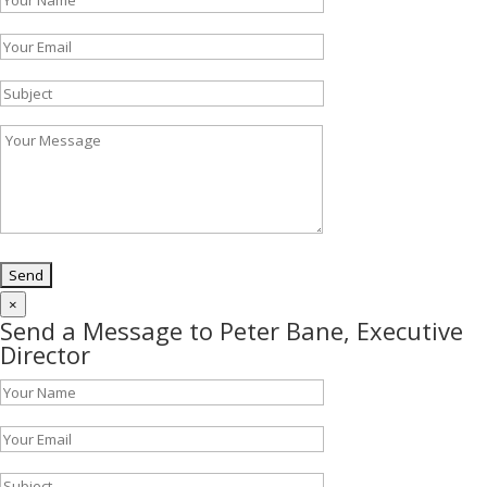
×
Send a Message to Peter Bane, Executive
Director