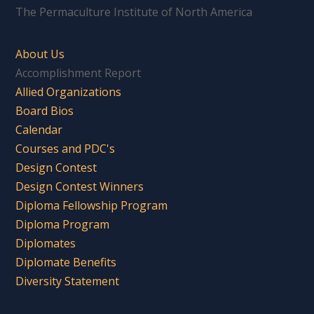
The Permaculture Institute of North America
About Us
Accomplishment Report
Allied Organizations
Board Bios
Calendar
Courses and PDC's
Design Contest
Design Contest Winners
Diploma Fellowship Program
Diploma Program
Diplomates
Diplomate Benefits
Diversity Statement