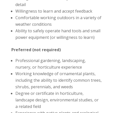
detail
Willingness to learn and accept feedback
Comfortable working outdoors in a variety of
weather conditions
Ability to safely operate hand tools and small
power equipment (or willingness to learn)
Preferred (not required)
Professional gardening, landscaping,
nursery, or horticulture experience
Working knowledge of ornamental plants,
including the ability to identify common trees,
shrubs, perennials, and weeds
Degree or certificate in horticulture,
landscape design, environmental studies, or
a related field