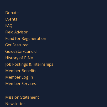
Donate
Events
FAQ
Field Advisor
Fund for Regeneration
Get Featured
GuideStar/Candid
History of PINA
Job Postings & Internships
Member Benefits
Member Log In
Member Services
Mission Statement
Newsletter