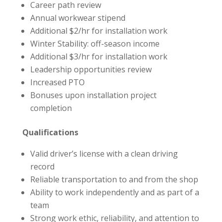
Career path review
Annual workwear stipend
Additional $2/hr for installation work
Winter Stability: off-season income
Additional $3/hr for installation work
Leadership opportunities review
Increased PTO
Bonuses upon installation project
completion
Qualifications
Valid driver’s license with a clean driving
record
Reliable transportation to and from the shop
Ability to work independently and as part of a
team
Strong work ethic, reliability, and attention to