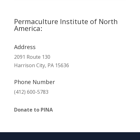
Permaculture Institute of North
America:
Address
2091 Route 130
Harrison City, PA 15636
Phone Number
(412) 600-5783
Donate to PINA