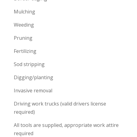
Mulching
Weeding
Pruning
Fertilizing
Sod stripping
Digging/planting
Invasive removal
Driving work trucks (valid drivers license
required)
All tools are supplied, appropriate work attire
required