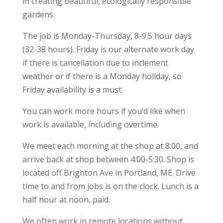
in creating beautiful, ecologically responsible
gardens.
The job is Monday-Thursday, 8-9.5 hour days
(32-38 hours). Friday is our alternate work day
if there is cancellation due to inclement
weather or if there is a Monday holiday, so
Friday availability is a must.
You can work more hours if you’d like when
work is available, including overtime.
We meet each morning at the shop at 8:00, and
arrive back at shop between 4:00-5:30. Shop is
located off Brighton Ave in Portland, ME. Drive
time to and from jobs is on the clock. Lunch is a
half hour at noon, paid.
We often work in remote locations without