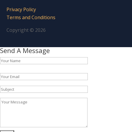
Privacy Policy
Terms and Conditions
Copyright © 2026
Send A Message
Please leave this field empty.