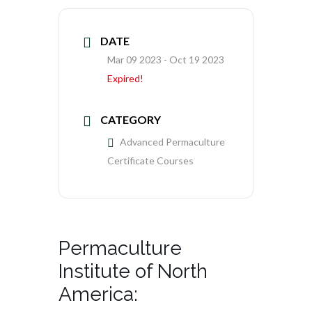
DATE
Mar 09 2023
- Oct 19 2023
Expired!
CATEGORY
Advanced Permaculture
Certificate Courses
Permaculture
Institute of North
America: