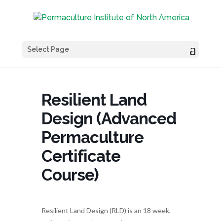
Select Page
Resilient Land
Design (Advanced
Permaculture
Certificate
Course)
Resilient Land Design (RLD) is an 18 week,