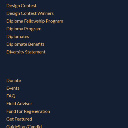
Design Contest
Design Contest Winners
Diploma Fellowship Program
Diploma Program
Diplomates
Diplomate Benefits
Diversity Statement
Donate
Events
FAQ
Field Advisor
Fund for Regeneration
Get Featured
GuideStar/Candid