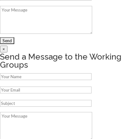
×
Send a Message to the Working
Groups