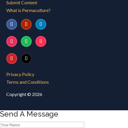
Submit Content
What is Permaculture?
Privacy Policy
Terms and Conditions
Copyright © 2026
Send A Message