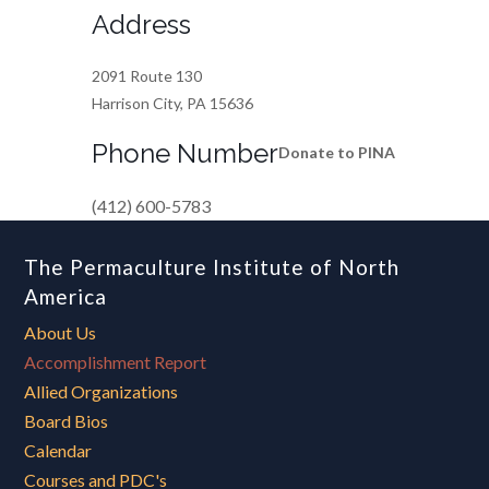
Address
2091 Route 130
Harrison City, PA 15636
Phone Number
Donate to PINA
(412) 600-5783
The Permaculture Institute of North
America
About Us
Accomplishment Report
Allied Organizations
Board Bios
Calendar
Courses and PDC's