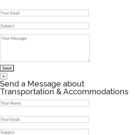
Please leave this field empty.
×
Send a Message about
Transportation & Accommodations
Please leave this field empty.