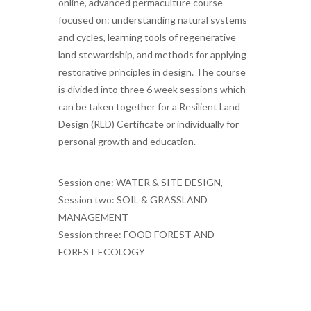
online, advanced permaculture course
focused on: understanding natural systems
and cycles, learning tools of regenerative
land stewardship, and methods for applying
restorative principles in design. The course
is divided into three 6 week sessions which
can be taken together for a Resilient Land
Design (RLD) Certificate or individually for
personal growth and education.
Session one: WATER & SITE DESIGN,
Session two: SOIL & GRASSLAND
MANAGEMENT
Session three: FOOD FOREST AND
FOREST ECOLOGY