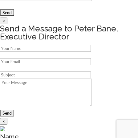
×
Send a Message to Peter Bane,
Executive Director
×
Name