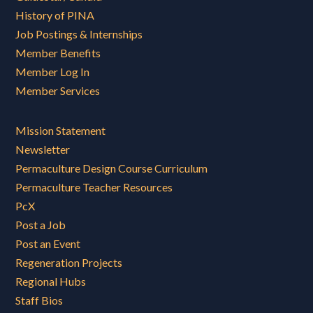
History of PINA
Job Postings & Internships
Member Benefits
Member Log In
Member Services
Mission Statement
Newsletter
Permaculture Design Course Curriculum
Permaculture Teacher Resources
PcX
Post a Job
Post an Event
Regeneration Projects
Regional Hubs
Staff Bios