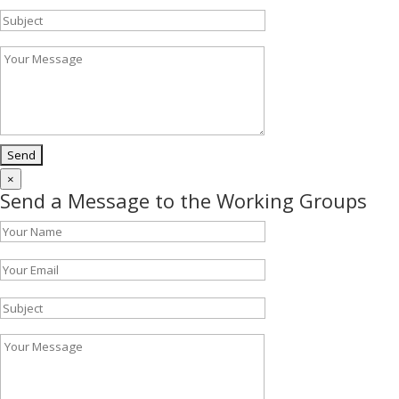
×
Send a Message to the Working Groups