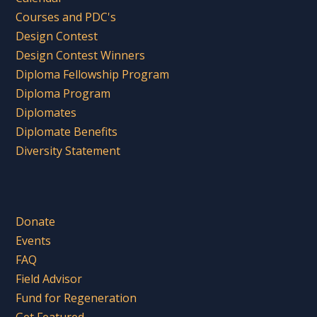
Courses and PDC's
Design Contest
Design Contest Winners
Diploma Fellowship Program
Diploma Program
Diplomates
Diplomate Benefits
Diversity Statement
Donate
Events
FAQ
Field Advisor
Fund for Regeneration