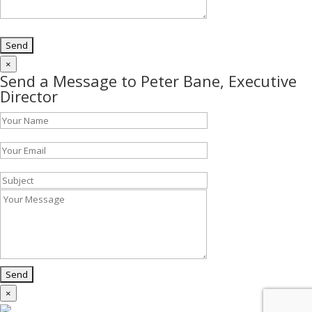
×
Send a Message to Peter Bane, Executive
Director
×