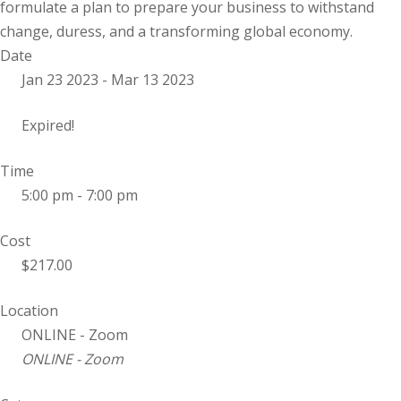
formulate a plan to prepare your business to withstand
change, duress, and a transforming global economy.
Date
Jan 23 2023
- Mar 13 2023
Expired!
Time
5:00 pm - 7:00 pm
Cost
$217.00
Location
ONLINE - Zoom
ONLINE - Zoom