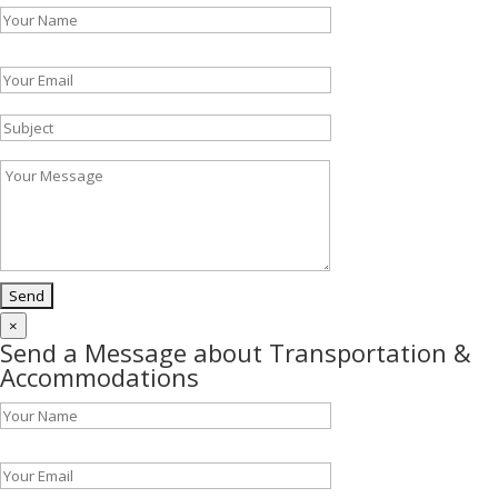
Please leave this field empty.
×
Send a Message about Transportation &
Accommodations
Please leave this field empty.