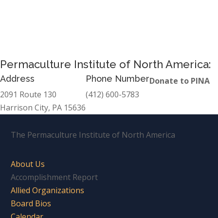
Permaculture Institute of North America:
Address
Phone Number
Donate to PINA
2091 Route 130
(412) 600-5783
Harrison City, PA 15636
The Permaculture Institute of North America
About Us
Accomplishment Report
Allied Organizations
Board Bios
Calendar