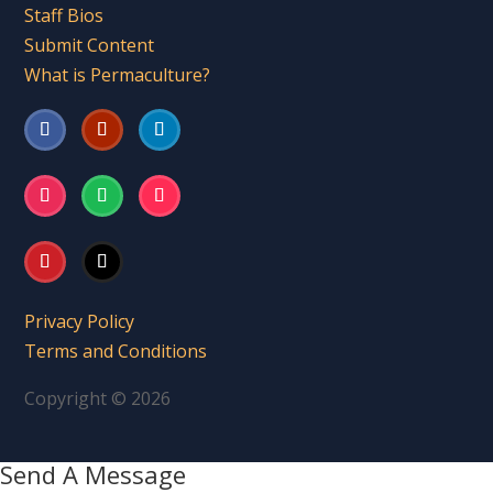
Staff Bios
Submit Content
What is Permaculture?
Privacy Policy
Terms and Conditions
Copyright © 2026
Send A Message