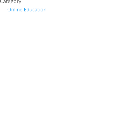
Category
Online Education