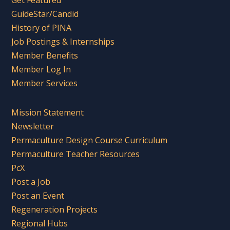
Get Featured
GuideStar/Candid
History of PINA
Job Postings & Internships
Member Benefits
Member Log In
Member Services
Mission Statement
Newsletter
Permaculture Design Course Curriculum
Permaculture Teacher Resources
PcX
Post a Job
Post an Event
Regeneration Projects
Regional Hubs