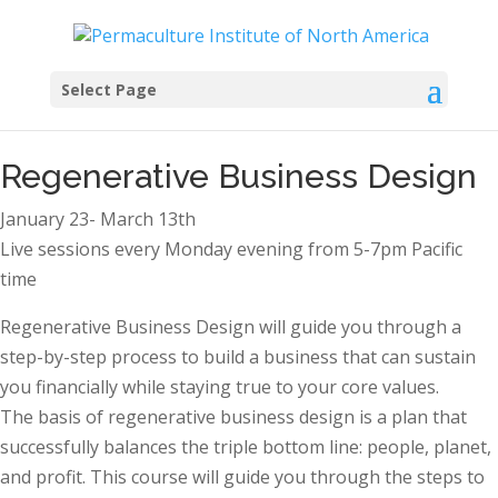
Select Page
Regenerative Business Design
January 23- March 13th
Live sessions every Monday evening from 5-7pm Pacific
time
Regenerative Business Design will guide you through a
step-by-step process to build a business that can sustain
you financially while staying true to your core values.
The basis of regenerative business design is a plan that
successfully balances the triple bottom line: people, planet,
and profit. This course will guide you through the steps to