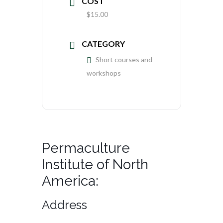
COST
$15.00
CATEGORY
Short courses and
workshops
Permaculture
Institute of North
America:
Address