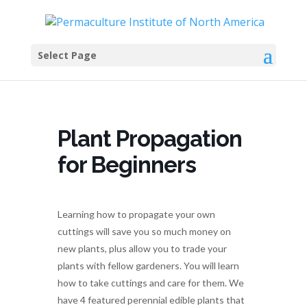
Select Page
Plant Propagation
for Beginners
Learning how to propagate your own
cuttings will save you so much money on
new plants, plus allow you to trade your
plants with fellow gardeners. You will learn
how to take cuttings and care for them. We
have 4 featured perennial edible plants that