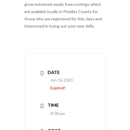
grow extremely easily from cuttings which
are available locally in Pinellas County for
those who are registered for this class and
interested in trying out your new skills.
DATE
Jun 16 2020
Expired!
TIME
8:00 pm