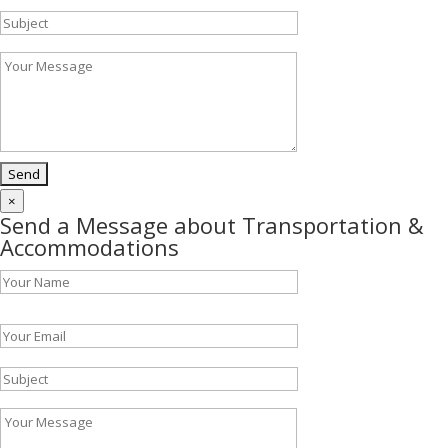
×
Send a Message about Transportation &
Accommodations
Please leave this field empty.