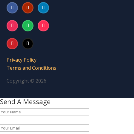
Privacy Policy
Terms and Conditions
Copyright © 2026
Send A Message
Please leave this field empty.