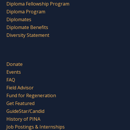
Diploma Fellowship Program
Diploma Program
Diplomates
Diplomate Benefits
Diversity Statement
Donate
Events
FAQ
Field Advisor
Fund for Regeneration
Get Featured
GuideStar/Candid
History of PINA
Job Postings & Internships