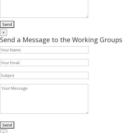
×
Send a Message to the Working Groups
×