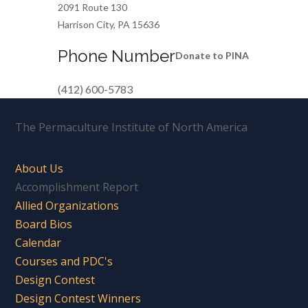
2091 Route 130
Harrison City, PA 15636
Phone Number
Donate to PINA
(412) 600-5783
The Permaculture Institute of North America
About Us
Accomplishment Report
Allied Organizations
Board Bios
Calendar
Courses and PDC's
Design Contest
Design Contest Winners