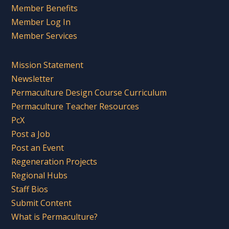
Member Benefits
Member Log In
Member Services
Mission Statement
Newsletter
Permaculture Design Course Curriculum
Permaculture Teacher Resources
PcX
Post a Job
Post an Event
Regeneration Projects
Regional Hubs
Staff Bios
Submit Content
What is Permaculture?