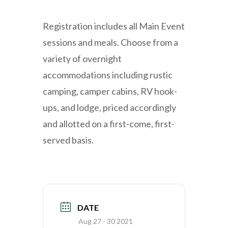
Registration includes all Main Event
sessions and meals. Choose from a
variety of overnight
accommodations including rustic
camping, camper cabins, RV hook-
ups, and lodge, priced accordingly
and allotted on a first-come, first-
served basis.
DATE
Aug 27 - 30 2021