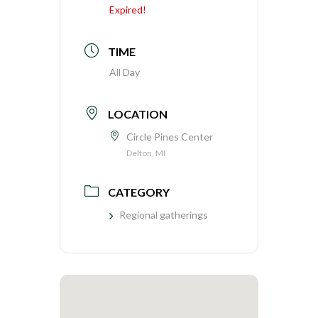
Expired!
TIME
All Day
LOCATION
Circle Pines Center
Delton, MI
CATEGORY
Regional gatherings