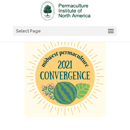
Select Page