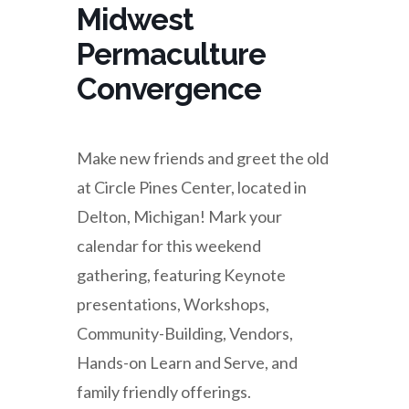
Midwest
Permaculture
Convergence
Make new friends and greet the old
at Circle Pines Center, located in
Delton, Michigan! Mark your
calendar for this weekend
gathering, featuring Keynote
presentations, Workshops,
Community-Building, Vendors,
Hands-on Learn and Serve, and
family friendly offerings.