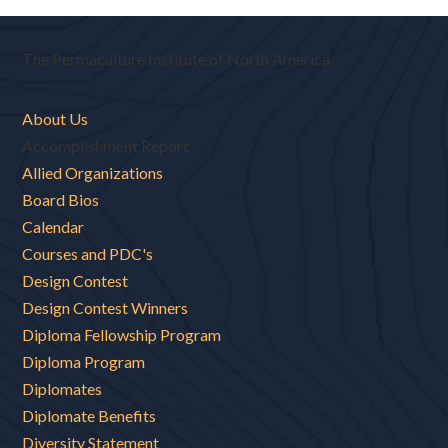
The Permaculture Institute of North America
About Us
Accomplishment Report
Allied Organizations
Board Bios
Calendar
Courses and PDC's
Design Contest
Design Contest Winners
Diploma Fellowship Program
Diploma Program
Diplomates
Diplomate Benefits
Diversity Statement