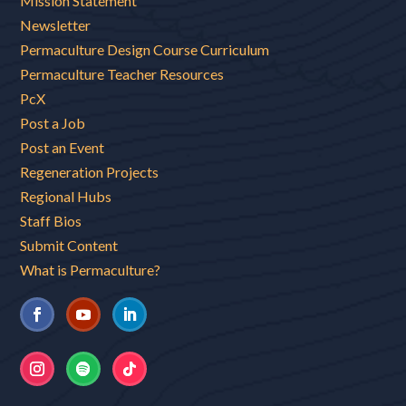
Mission Statement
Newsletter
Permaculture Design Course Curriculum
Permaculture Teacher Resources
PcX
Post a Job
Post an Event
Regeneration Projects
Regional Hubs
Staff Bios
Submit Content
What is Permaculture?