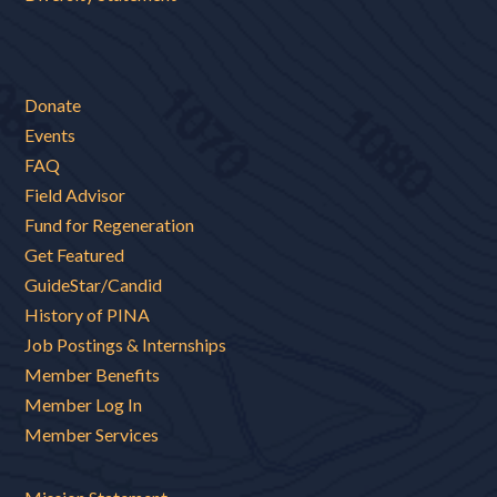
Donate
Events
FAQ
Field Advisor
Fund for Regeneration
Get Featured
GuideStar/Candid
History of PINA
Job Postings & Internships
Member Benefits
Member Log In
Member Services