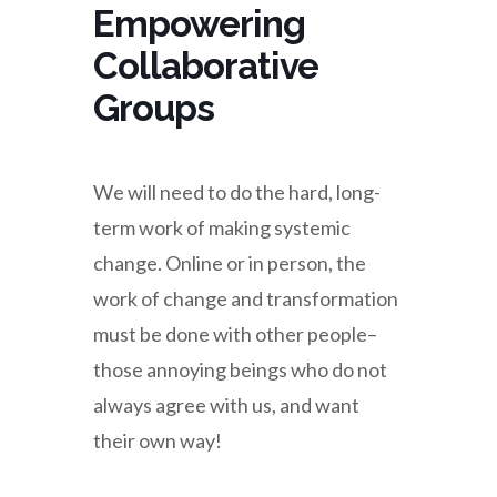
Empowering
Collaborative
Groups
We will need to do the hard, long-
term work of making systemic
change. Online or in person, the
work of change and transformation
must be done with other people–
those annoying beings who do not
always agree with us, and want
their own way!