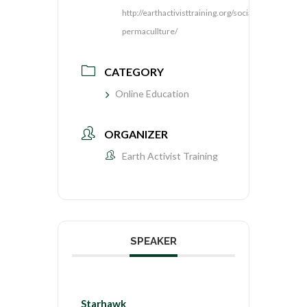
http://earthactivisttraining.org/social-
permacullture/
CATEGORY
Online Education
ORGANIZER
Earth Activist Training
SPEAKER
Starhawk