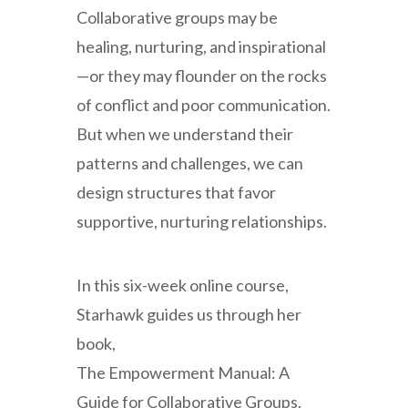
Collaborative groups may be
healing, nurturing, and inspirational
—or they may flounder on the rocks
of conflict and poor communication.
But when we understand their
patterns and challenges, we can
design structures that favor
supportive, nurturing relationships.
In this six-week online course,
Starhawk guides us through her
book,
The Empowerment Manual: A
Guide for Collaborative Groups.