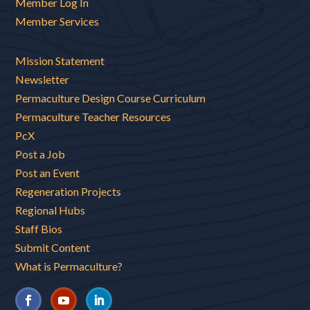
Member Log In
Member Services
Mission Statement
Newsletter
Permaculture Design Course Curriculum
Permaculture Teacher Resources
PcX
Post a Job
Post an Event
Regeneration Projects
Regional Hubs
Staff Bios
Submit Content
What is Permaculture?