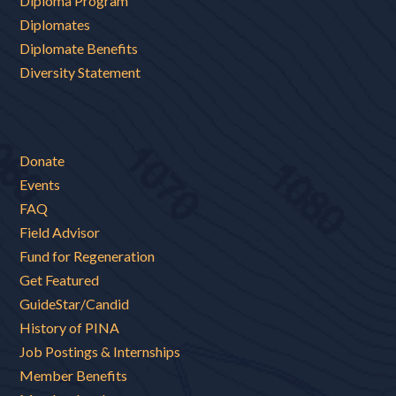
Diploma Program
Diplomates
Diplomate Benefits
Diversity Statement
Donate
Events
FAQ
Field Advisor
Fund for Regeneration
Get Featured
GuideStar/Candid
History of PINA
Job Postings & Internships
Member Benefits