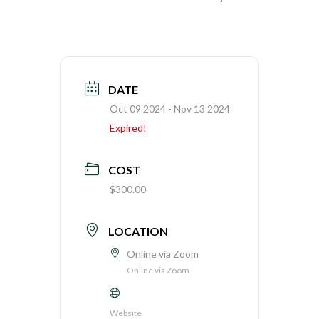
DATE
Oct 09 2024
- Nov 13 2024
Expired!
COST
$300.00
LOCATION
Online via Zoom
Online via Zoom
Website