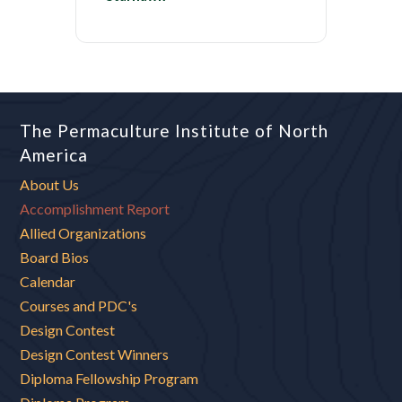
The Permaculture Institute of North
America
About Us
Accomplishment Report
Allied Organizations
Board Bios
Calendar
Courses and PDC's
Design Contest
Design Contest Winners
Diploma Fellowship Program