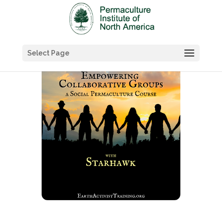
Select Page