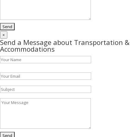
×
Send a Message about Transportation &
Accommodations
Please leave this field empty.