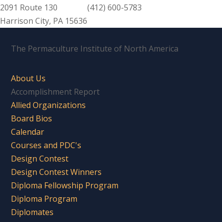
2091 Route 130
(412) 600-5783
Harrison City, PA 15636
The Permaculture Institute of North America
About Us
Accomplishment Report
Allied Organizations
Board Bios
Calendar
Courses and PDC's
Design Contest
Design Contest Winners
Diploma Fellowship Program
Diploma Program
Diplomates