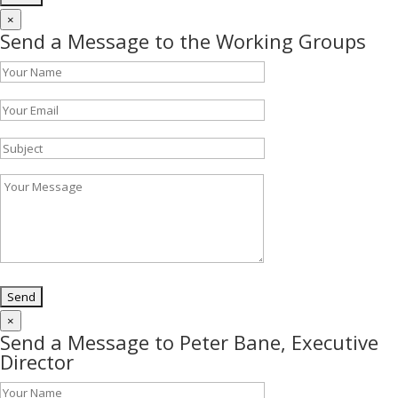
×
Send a Message to the Working Groups
×
Send a Message to Peter Bane, Executive
Director