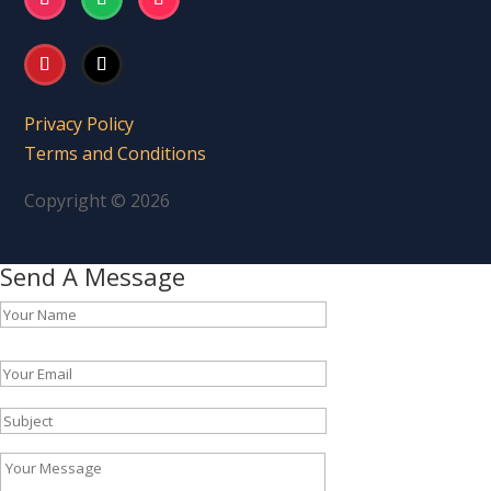
Privacy Policy
Terms and Conditions
Copyright © 2026
Send A Message
Please leave this field empty.