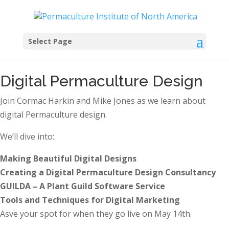
Select Page
Digital Permaculture Design
Join Cormac Harkin and Mike Jones as we learn about
digital Permaculture design.
We’ll dive into:
Making Beautiful Digital Designs
Creating a Digital Permaculture Design Consultancy
GUILDA – A Plant Guild Software Service
Tools and Techniques for Digital Marketing
Asve your spot for when they go live on May 14th.