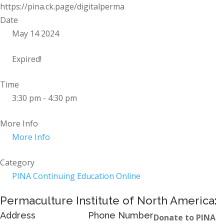
https://pina.ck.page/digitalperma
Date
May 14 2024
Expired!
Time
3:30 pm - 4:30 pm
More Info
More Info
Category
PINA Continuing Education Online
Permaculture Institute of North America:
Address
Phone Number
Donate to PINA