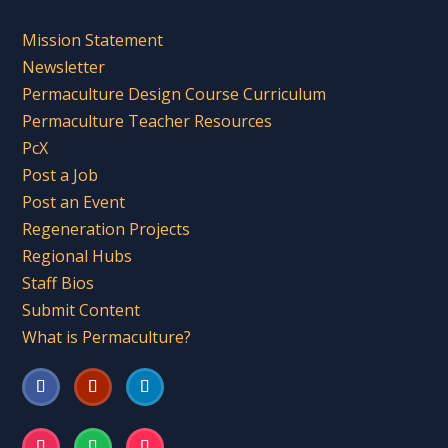
Mission Statement
Newsletter
Permaculture Design Course Curriculum
Permaculture Teacher Resources
PcX
Post a Job
Post an Event
Regeneration Projects
Regional Hubs
Staff Bios
Submit Content
What is Permaculture?