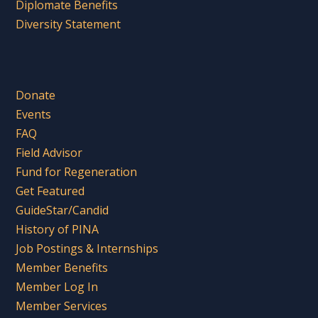
Diplomate Benefits
Diversity Statement
Donate
Events
FAQ
Field Advisor
Fund for Regeneration
Get Featured
GuideStar/Candid
History of PINA
Job Postings & Internships
Member Benefits
Member Log In
Member Services