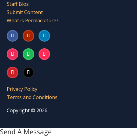
Staff Bios
Submit Content
What is Permaculture?
Privacy Policy
Terms and Conditions
Copyright © 2026
Send A Message