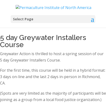
Select Page
5 day Greywater Installers
Course
Greywater Action is thrilled to host a spring session of our
5 day Greywater Installers Course.
For the first time, this course will be held in a hybrid format:
3 days on-line and the last 2 days in-person in Richmond,
CA.
(Spots are very limited as the majority of participants will be
joining as a group from a local food justice organization.)