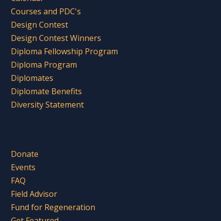
Courses and PDC's
Design Contest
Design Contest Winners
Diploma Fellowship Program
Diploma Program
Diplomates
Diplomate Benefits
Diversity Statement
Donate
Events
FAQ
Field Advisor
Fund for Regeneration
Get Featured