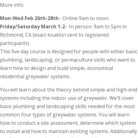
More info:
Mon-Wed Feb 26th-28th
– Online 9am to noon.
Friday/Saturday March 1-2
– In person: 9am to 5pm in
Richmond, CA (exact location sent to registered
participants)
This five day course is designed for people with either basic
plumbing, landscaping, or permaculture skills who want to
learn how to design and build simple, economical
residential greywater systems.
You will learn about the theory behind simple and high-end
systems including the indoor use of greywater. We’ll cover
basic plumbing and landscaping skills needed for the most
common four types of greywater systems. You will learn
how to conduct a site assessment, determine which system
to install and how to maintain existing systems. Additionally