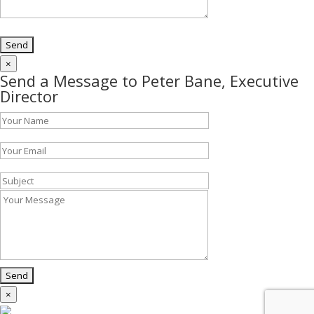
×
Send a Message to Peter Bane, Executive
Director
×