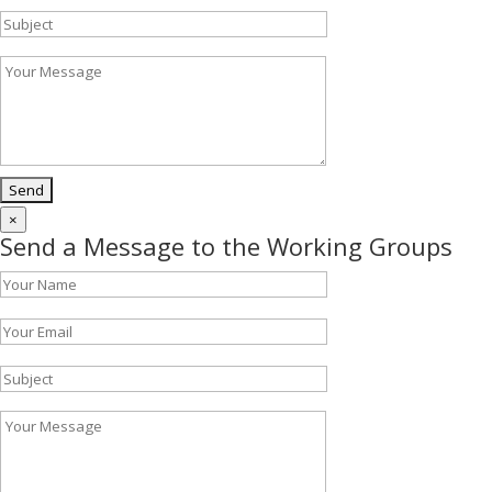
×
Send a Message to the Working Groups