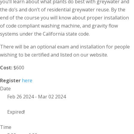
you’ll learn about what plants do best with greywater and
the do’s and don’t of residential greywater reuse. By the
end of the course you will know about proper installation
of code compliant washing machine, and gravity flow
systems under the California state code.
There will be an optional exam and installation for people
wishing to be certified and listed on our website.
Cost:
$600
Register
here
Date
Feb 26 2024
- Mar 02 2024
Expired!
Time