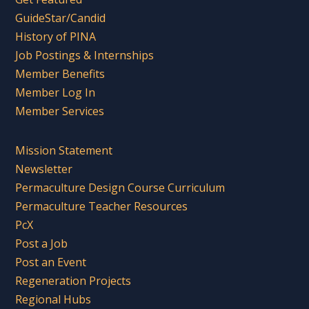
GuideStar/Candid
History of PINA
Job Postings & Internships
Member Benefits
Member Log In
Member Services
Mission Statement
Newsletter
Permaculture Design Course Curriculum
Permaculture Teacher Resources
PcX
Post a Job
Post an Event
Regeneration Projects
Regional Hubs