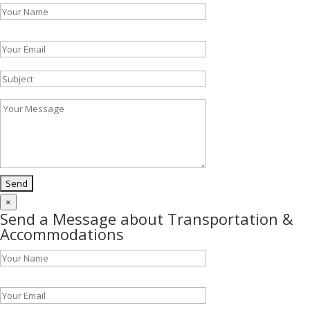
Please leave this field empty.
×
Send a Message about Transportation &
Accommodations
Please leave this field empty.