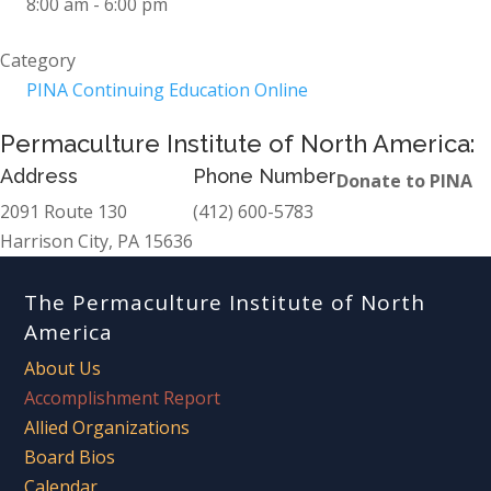
8:00 am - 6:00 pm
Category
PINA Continuing Education Online
Permaculture Institute of North America:
Address
Phone Number
Donate to PINA
2091 Route 130
(412) 600-5783
Harrison City, PA 15636
The Permaculture Institute of North
America
About Us
Accomplishment Report
Allied Organizations
Board Bios
Calendar