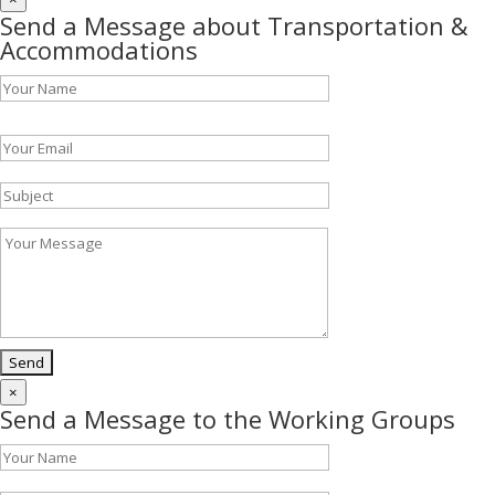
Send a Message about Transportation &
Accommodations
Please leave this field empty.
×
Send a Message to the Working Groups