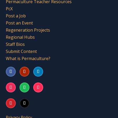
Permaculture Teacher Resources
PcX
Post a Job
Post an Event
Regeneration Projects
Regional Hubs
Staff Bios
Submit Content
What is Permaculture?
Privacy Policy