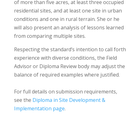
of more than five acres, at least three occupied
residential sites, and at least one site in urban
conditions and one in rural terrain. She or he
will also present an analysis of lessons learned
from comparing multiple sites.
Respecting the standard’s intention to call forth
experience with diverse conditions, the Field
Advisor or Diploma Review body may adjust the
balance of required examples where justified.
For full details on submission requirements,
see the
Diploma in Site Development &
Implementation page
.