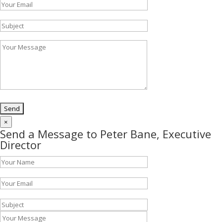
×
Send a Message to Peter Bane, Executive
Director