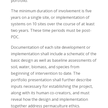
portfolio.
The minimum duration of involvement is five
years on a single site, or implementation of
systems on 10 sites over the course of at least
two years. These time periods must be post-
PDC.
Documentation of each site development or
implementation shall include a schematic of the
basic design as well as baseline assessments of
soil, water, biomass, and species from
beginning of intervention to date. The
portfolio presentation shall further describe
inputs necessary for establishing the project,
along with its human co-creators, and must
reveal how the design and implementation
together address permaculture ethics.