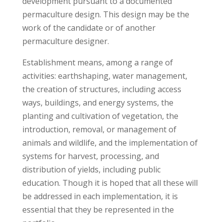
development pursuant to a documented
permaculture design. This design may be the
work of the candidate or of another
permaculture designer.
Establishment means, among a range of
activities: earthshaping, water management,
the creation of structures, including access
ways, buildings, and energy systems, the
planting and cultivation of vegetation, the
introduction, removal, or management of
animals and wildlife, and the implementation of
systems for harvest, processing, and
distribution of yields, including public
education. Though it is hoped that all these will
be addressed in each implementation, it is
essential that they be represented in the