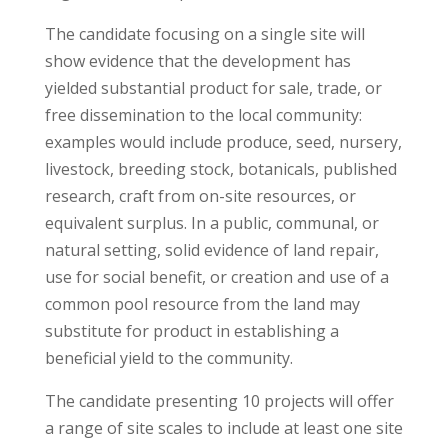
The candidate focusing on a single site will
show evidence that the development has
yielded substantial product for sale, trade, or
free dissemination to the local community:
examples would include produce, seed, nursery,
livestock, breeding stock, botanicals, published
research, craft from on-site resources, or
equivalent surplus. In a public, communal, or
natural setting, solid evidence of land repair,
use for social benefit, or creation and use of a
common pool resource from the land may
substitute for product in establishing a
beneficial yield to the community.
The candidate presenting 10 projects will offer
a range of site scales to include at least one site