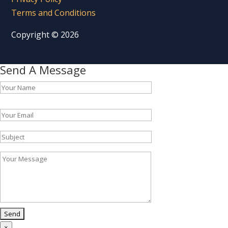
Terms and Conditions
Copyright © 2026
Send A Message
Please leave this field empty.
×