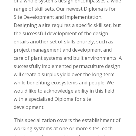
of a whole systems design encompasses a wide
range of skill sets. Our newest Diploma is for
Site Development and Implementation.
Designing a site requires a specific skill set, but
the successful development of the design
entails another set of skills entirely, such as
project management and development and
care of plant systems and built environments. A
successfully implemented permaculture design
will create a surplus yield over the long term
while benefiting ecosystems and people. We
would like to acknowledge ability in this field
with a specialized Diploma for site
development.
This specialization covers the establishment of
working systems at one or more sites, each