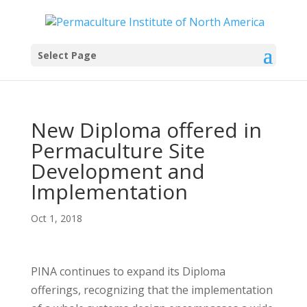
Select Page
New Diploma offered in
Permaculture Site
Development and
Implementation
Oct 1, 2018
PINA continues to expand its Diploma
offerings, recognizing that the implementation