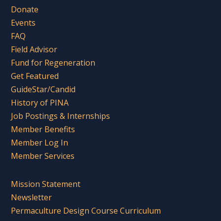
Donate
Events
FAQ
Field Advisor
Fund for Regeneration
Get Featured
GuideStar/Candid
History of PINA
Job Postings & Internships
Member Benefits
Member Log In
Member Services
Mission Statement
Newsletter
Permaculture Design Course Curriculum