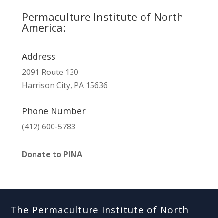
Permaculture Institute of North
America:
Address
2091 Route 130
Harrison City, PA 15636
Phone Number
(412) 600-5783
Donate to PINA
The Permaculture Institute of North