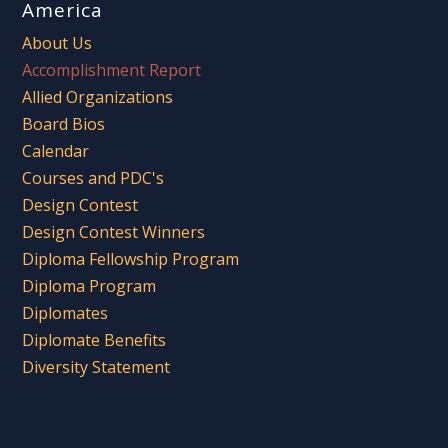
America
About Us
Accomplishment Report
Allied Organizations
Board Bios
Calendar
Courses and PDC's
Design Contest
Design Contest Winners
Diploma Fellowship Program
Diploma Program
Diplomates
Diplomate Benefits
Diversity Statement